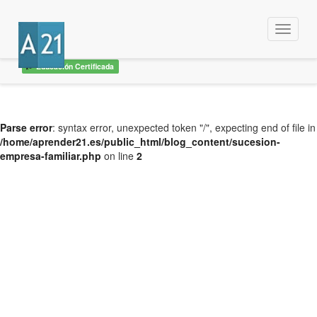
Menu
Educación Certificada
Parse error
: syntax error, unexpected token "/", expecting end of file in
/home/aprender21.es/public_html/blog_content/sucesion-
empresa-familiar.php
on line
2