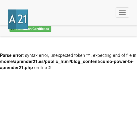
Menu
Educación Certificada
Parse error
: syntax error, unexpected token "/", expecting end of file in
/home/aprender21.es/public_html/blog_content/curso-power-bi-
aprender21.php
on line
2