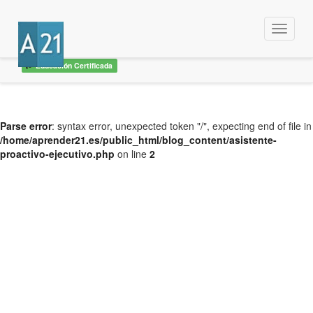
Menu
Educación Certificada
Parse error
: syntax error, unexpected token "/", expecting end of file in
/home/aprender21.es/public_html/blog_content/asistente-
proactivo-ejecutivo.php
on line
2